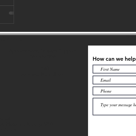
Sen
s Connect
Appointment, Student Support
069 569 0855
How can we help
Email
nicosaycp@gmail.com
nd Us
et, Pietermaritzburg 3200
h Africa