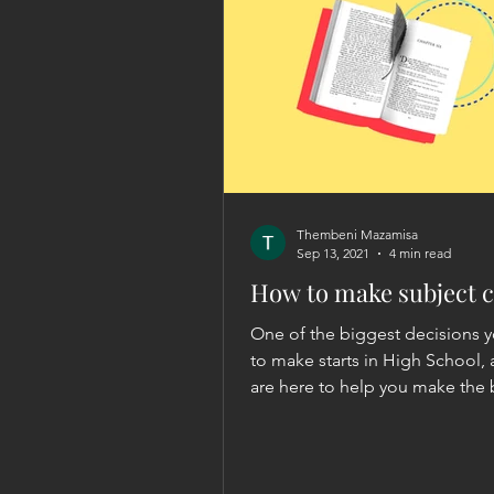
Thembeni Mazamisa
Sep 13, 2021
4 min read
How to make subject c
One of the biggest decisions 
to make starts in High School,
are here to help you make the 
choice possible.