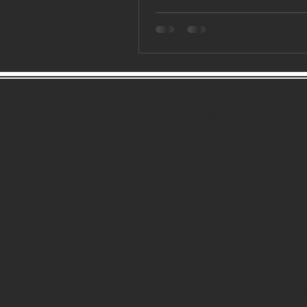
Let'
General Enquiries
083 955 3098/069 569 0855
KZN Enquiries
068145 0034
Email
nicosaycp@gmail.com
Fi
126 Langalibalele Stre
Sout