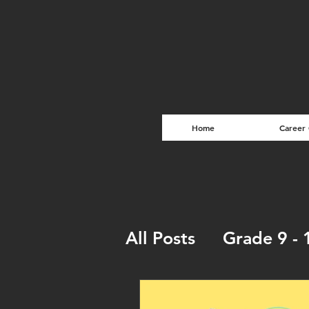
Home
Career
All Posts
Grade 9 - 
Entrepreneurship T