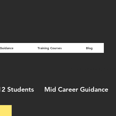
 Guidance
Training Courses
Blog
of Entrepreneurs, Indu
12 Students
Mid Career Guidance
ools & How to's