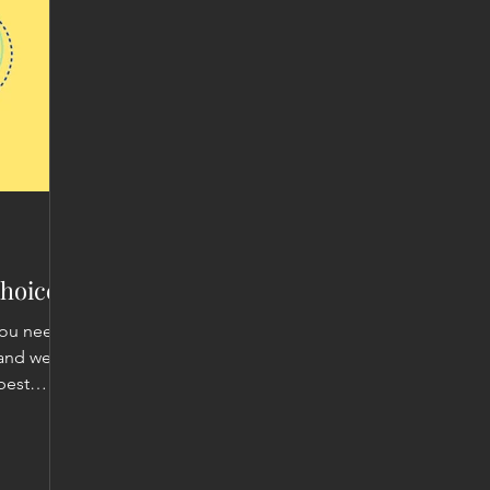
hoices!
you need
 and we
best