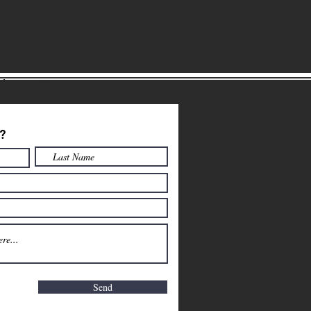
d us a Message
?
Send