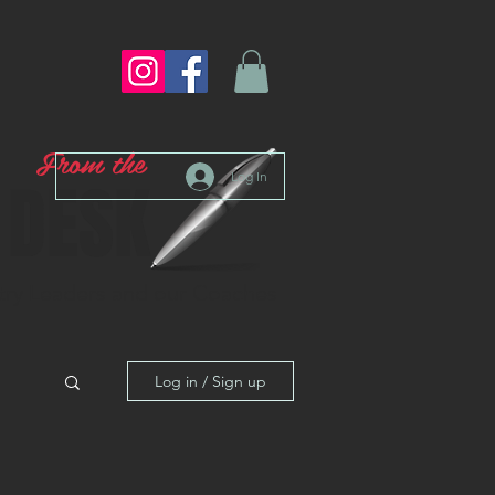
From the
Log In
DESK
stry Leaders and our Coaches
Log in / Sign up