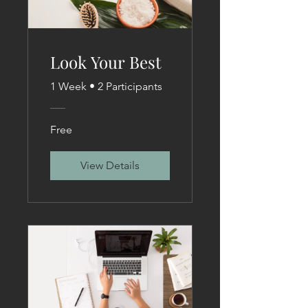
Look Your Best
1 Week
•
2 Participants
Free
View Details