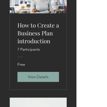
How to Create a
Business Plan
introduction
7 Participants
Free
View Details