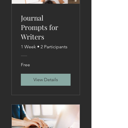
Journal
Prompts for
Writers
1 Week
•
2 Participants
Free
View Details