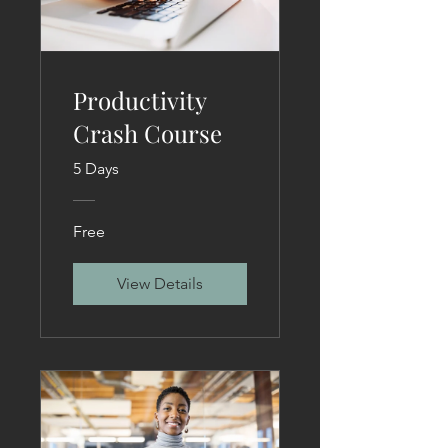
Productivity
Crash Course
5 Days
Free
View Details