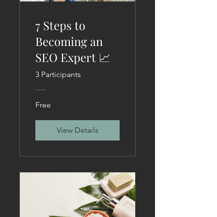
7 Steps to
Becoming an
SEO Expert 📈
3 Participants
Free
View Details