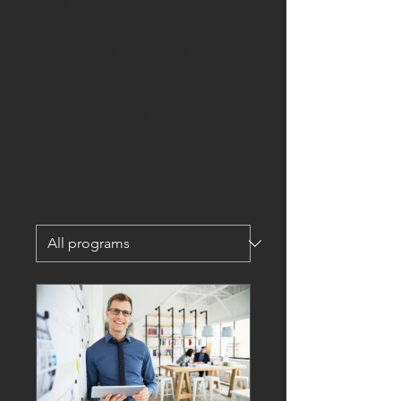
apart from rest. Habits are the secret
ingredient to success, and determine
whether you reach your goals or whether
you repeat your current results.
"'First we make our
Habits, then our Habits
make us"
Enjoy some of our mini programmes