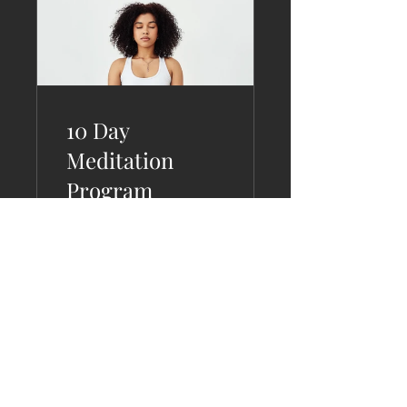
10 Day
Meditation
Program
2 Plans Available
View Details