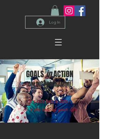
Log In
GOALS
in
ACTION
ONLINE PROGRAMME
It's not just a Job -
It's the rest of your life
Join any of our ONLINE programmes and
build incredible
HABITS
that will set you