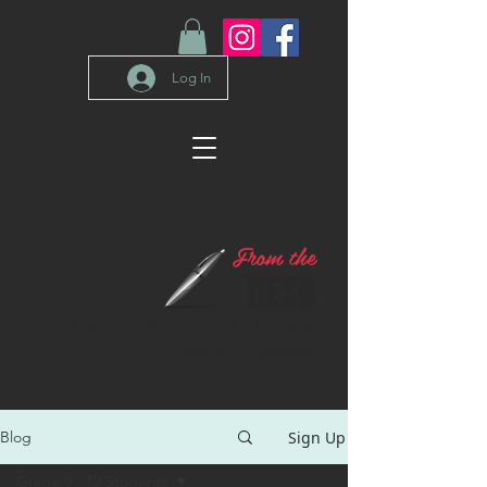
Log In
From the
DESK
of Entrepreneurs, Industry Leaders
and our Coaches
Sign Up
Blog
Grade 9 - 12 Students