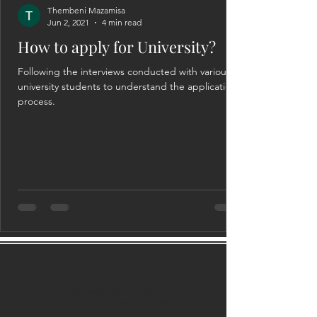
Thembeni Mazamisa
Jun 2, 2021
4 min read
How to apply for University?
Following the interviews conducted with various
university students to understand the application
process.
Let's Connect
General Enquiries
083 955 3098
/069
569 0855