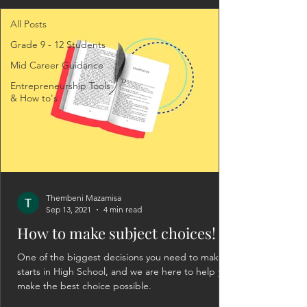
All Posts
Grade 9 - 12 Students
Mid Career Guidance
Entrepreneurship Tools
& How to's
Thembeni Mazamisa
Sep 13, 2021
4 min read
How to make subject choices!
One of the biggest decisions you need to make
starts in High School, and we are here to help you
make the best choice possible.