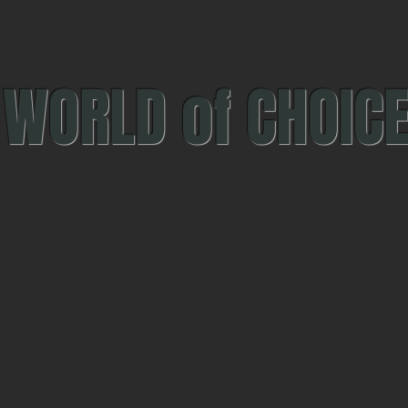
WORLD of CHOIC
ued in South Africa and choosing the right career is 
personal, professional and financial success.
whelming for everyone involved whether you are a st
ness leader or wanting to make a complete career 
What if this decision could be far more;
n, with a clear sense of direction made with expert