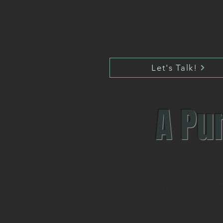
with the supp
more sleep a
Let's Talk!
A Pu
Excellence - Pas
We believe in potential, a
kinds of careers, studies an