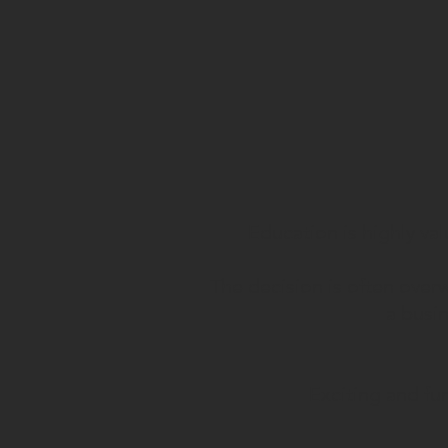
Education is highly val
The decision is often over
a busi
Exciting and fu