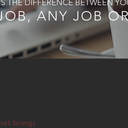
T'S THE DIFFERENCE BETWEEN YO
JOB, ANY JOB O
hat brings