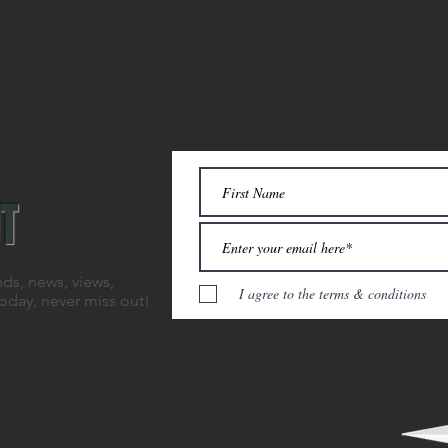
 aspirations, it's entrepreneurship - it's hope for a
It's about YOU!
T
nds, news, views,
I agree to the terms & conditions
today, never miss out!