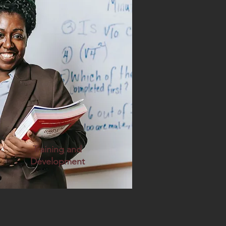
Training and
Development