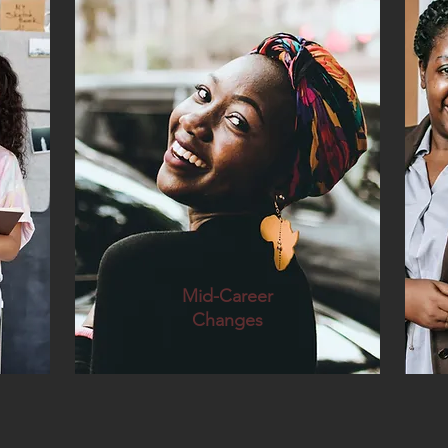
Mid-Career
Changes