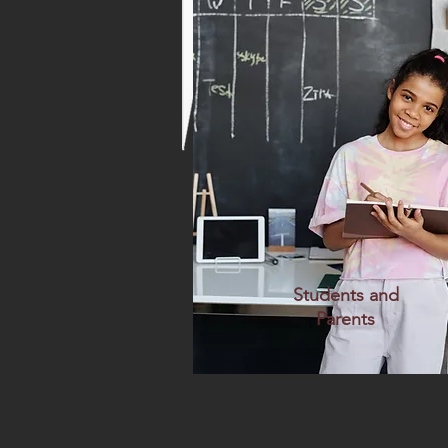
Students and
Parents