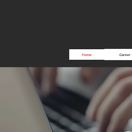
Home
Career