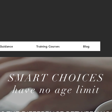
 Guidance
Training Courses
Blog
SMART CHOICES
have no age limit