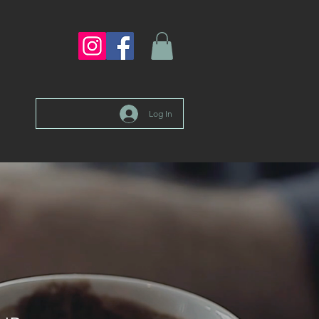
Log In