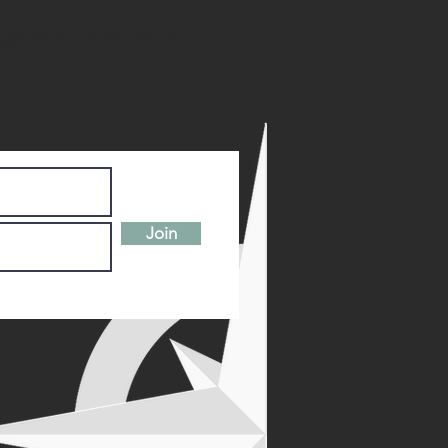
 greater South Africa,
Join