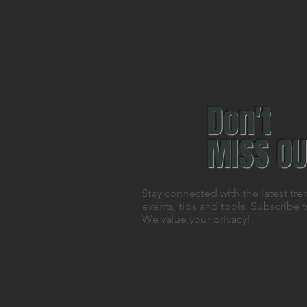
It's empowerment, it's
Don't
MISS OU
Stay connected with the latest tre
events, tips and tools. Subscribe 
We value your privacy!