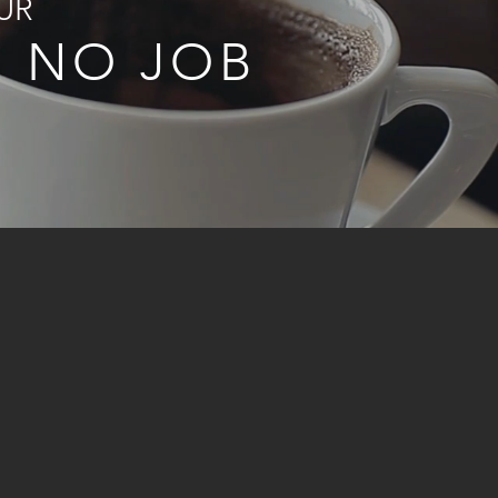
UR
R NO JOB