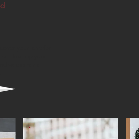
nd
cover your love for
and develop your
and values for a
.