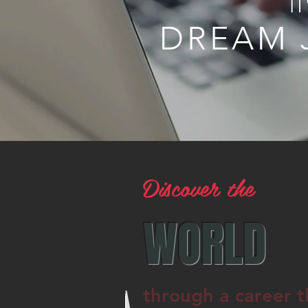
I
DREAM 
Discover the
WORLD
through a career t