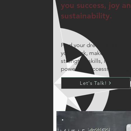
you success, joy a
sustainability.
Find your dream job, re-dis
your work, make a change 
strengths, skills, interests 
powerful, successful career
Let's Talk!