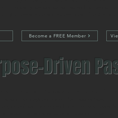
Are you ready to make smarter decisions,
ort of industry leaders, expertise and guidance th
t night, less anxiety and stress, clear direction an
Become a FREE Member
Vi
rpose-Driven Pa
sion - Potential - Relevance - Expertise - Profe
nd spend our days unlocking that deeply beautiful po
d opportunities, training and coaching you towards 
a career that adds value on all levels of your life.