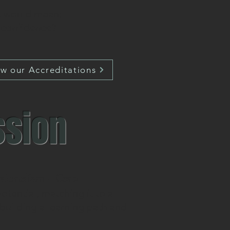
at would mean;
d confidence?
ew our Accreditations
ssion
ssionalism - Care
tential, matching it to all
building a learning path and